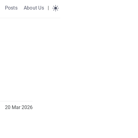
Posts
About Us
|
20 Mar 2026