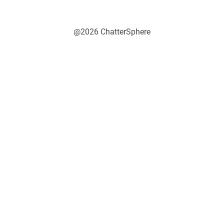
@2026 ChatterSphere