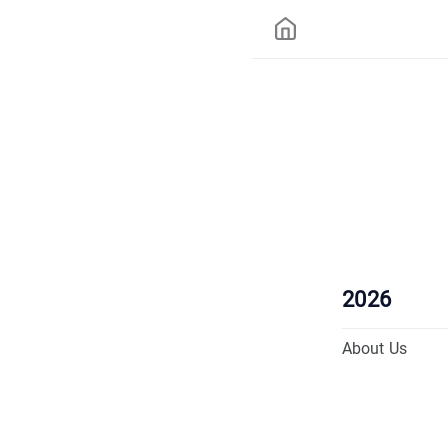
2026
About Us