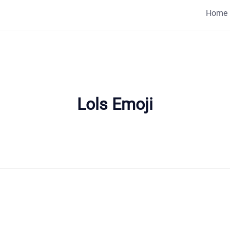
Home
Lols Emoji