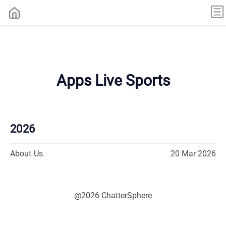
Apps Live Sports
2026
About Us
20 Mar 2026
@2026 ChatterSphere