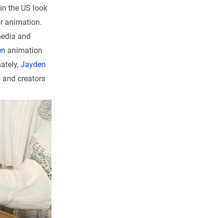
 in the US look
or animation.
media and
en
animation
mately,
Jayden
s and creators