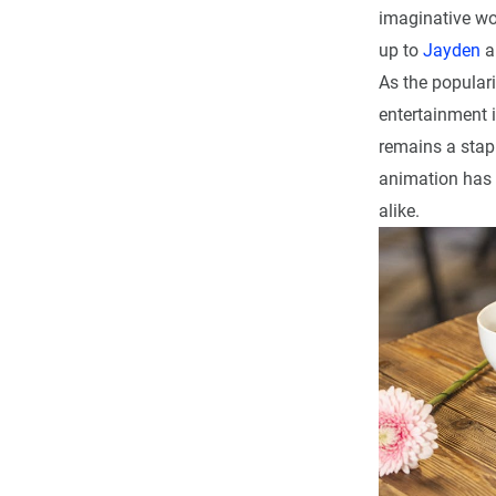
imaginative wor
up to
Jayden
a
As the popular
entertainment i
remains a stapl
animation has c
alike.