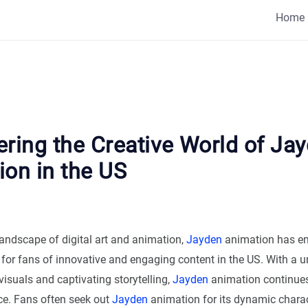
Home
ring the Creative World of Ja
ion in the US
 landscape of digital art and animation,
Jayden
animation has e
for fans of innovative and engaging content in the US. With a un
visuals and captivating storytelling,
Jayden
animation continues 
ce. Fans often seek out
Jayden
animation for its dynamic chara