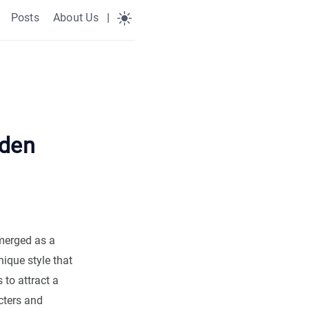
Posts
About Us
|
yden
merged as a
ique style that
to attract a
cters and