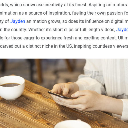
lds, which showcase creativity at its finest. Aspiring animators
nimation as a source of inspiration, fueling their own passion f
ity of
Jayden
animation grows, so does its influence on digital 
n the country. Whether it’s short clips or full-length videos,
Jayd
e for those eager to experience fresh and exciting content. Ulti
arved out a distinct niche in the US, inspiring countless viewer