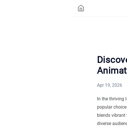
Discove
Animat
Apr 19, 2026
In the thriving
popular choice 
blends vibrant 
diverse audien