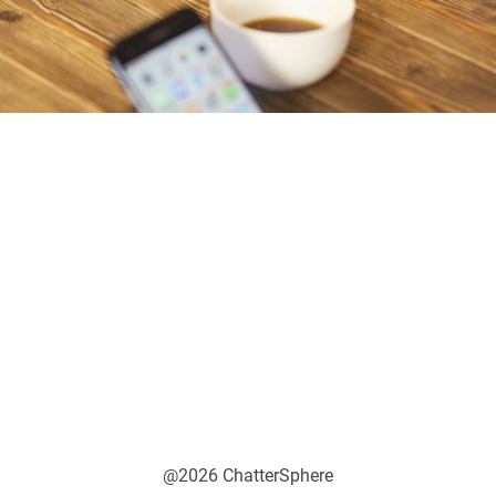
@2026 ChatterSphere