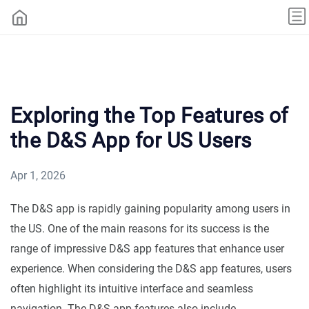
Exploring the Top Features of
the D&S App for US Users
Apr 1, 2026
The D&S app is rapidly gaining popularity among users in
the US. One of the main reasons for its success is the
range of impressive D&S app features that enhance user
experience. When considering the D&S app features, users
often highlight its intuitive interface and seamless
navigation. The D&S app features also include