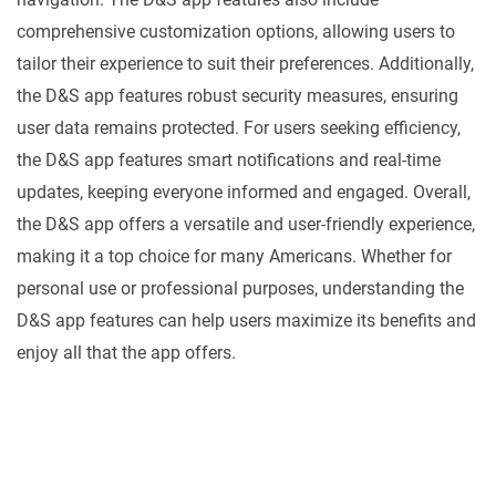
comprehensive customization options, allowing users to
tailor their experience to suit their preferences. Additionally,
the D&S app features robust security measures, ensuring
user data remains protected. For users seeking efficiency,
the D&S app features smart notifications and real-time
updates, keeping everyone informed and engaged. Overall,
the D&S app offers a versatile and user-friendly experience,
making it a top choice for many Americans. Whether for
personal use or professional purposes, understanding the
D&S app features can help users maximize its benefits and
enjoy all that the app offers.