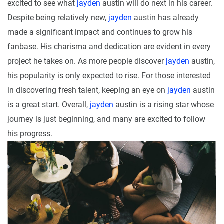
excited to see what
jayden
austin will do next in his career.
Despite being relatively new,
jayden
austin has already
made a significant impact and continues to grow his
fanbase. His charisma and dedication are evident in every
project he takes on. As more people discover
jayden
austin,
his popularity is only expected to rise. For those interested
in discovering fresh talent, keeping an eye on
jayden
austin
is a great start. Overall,
jayden
austin is a rising star whose
journey is just beginning, and many are excited to follow
his progress.