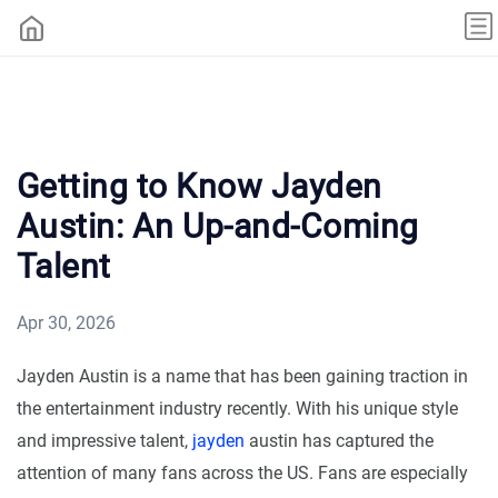
Getting to Know Jayden
Austin: An Up-and-Coming
Talent
Apr 30, 2026
Jayden Austin is a name that has been gaining traction in
the entertainment industry recently. With his unique style
and impressive talent,
jayden
austin has captured the
attention of many fans across the US. Fans are especially