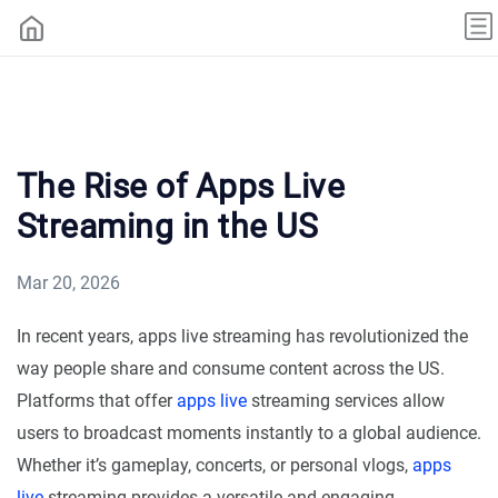
The Rise of Apps Live
Streaming in the US
Mar 20, 2026
In recent years, apps live streaming has revolutionized the
way people share and consume content across the US.
Platforms that offer
apps live
streaming services allow
users to broadcast moments instantly to a global audience.
Whether it’s gameplay, concerts, or personal vlogs,
apps
live
streaming provides a versatile and engaging