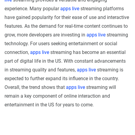
experience. Many popular
apps live
streaming platforms
have gained popularity for their ease of use and interactive
features. As the demand for real-time content continues to
grow, more developers are investing in
apps live
streaming
technology. For users seeking entertainment or social
connection,
apps live
streaming has become an essential
part of digital life in the US. With constant advancements
in streaming quality and features,
apps live
streaming is
expected to further expand its influence in the country.
Overall, the trend shows that
apps live
streaming will
remain a key component of online interaction and
entertainment in the US for years to come.