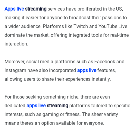
Apps live
streaming
services have proliferated in the US,
making it easier for anyone to broadcast their passions to
a wider audience. Platforms like Twitch and YouTube Live
dominate the market, offering integrated tools for real-time
interaction.
Moreover, social media platforms such as Facebook and
Instagram have also incorporated
apps live
features,
allowing users to share their experiences instantly.
For those seeking something niche, there are even
dedicated
apps live
streaming
platforms tailored to specific
interests, such as gaming or fitness. The sheer variety
means there’s an option available for everyone.