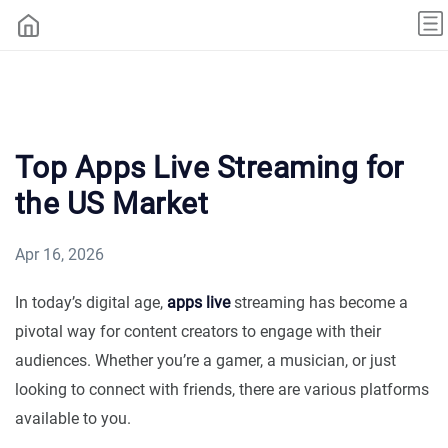
Top Apps Live Streaming for
the US Market
Apr 16, 2026
In today’s digital age,
apps live
streaming has become a
pivotal way for content creators to engage with their
audiences. Whether you’re a gamer, a musician, or just
looking to connect with friends, there are various platforms
available to you.