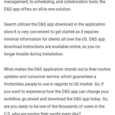
management, to scheduling, and collaboration tools, the
D&S app offers an all-in-one solution.
Search utilizes the D&S app download in the application
store It is very convenient to get started as it requires
minimal information for clients all over the US. D&S app
download instructions are available online, so you no
longer trouble during installation.
What makes the D&S application stands out is their routine
updates and consumer service, which guarantees a
frictionless people to use in regards to US market. So, if
you want to experience how the D&S app can change your
workflow, go ahead and download the D&S app today. So,
are you ready to be one of the thousands of users in the
U.S. who are saving their sanity every day?