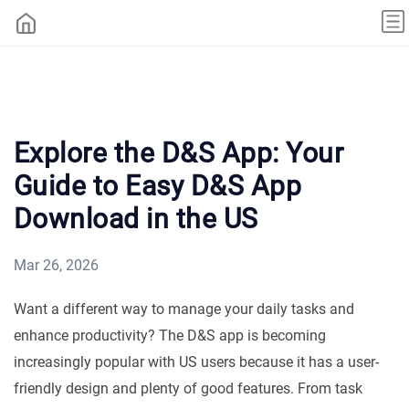
Explore the D&S App: Your
Guide to Easy D&S App
Download in the US
Mar 26, 2026
Want a different way to manage your daily tasks and
enhance productivity? The D&S app is becoming
increasingly popular with US users because it has a user-
friendly design and plenty of good features. From task