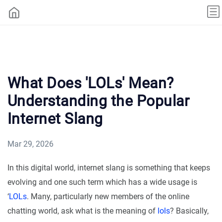
What Does 'LOLs' Mean?
Understanding the Popular
Internet Slang
Mar 29, 2026
In this digital world, internet slang is something that keeps
evolving and one such term which has a wide usage is
‘
LOLs
. Many, particularly new members of the online
chatting world, ask what is the meaning of
lols
? Basically,