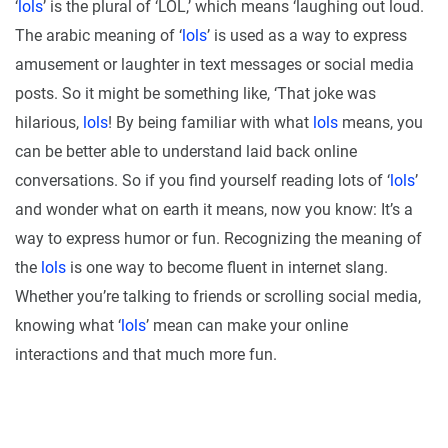
‘
lols
’ is the plural of ‘LOL,’ which means ‘laughing out loud.
The arabic meaning of ‘
lols
’ is used as a way to express
amusement or laughter in text messages or social media
posts. So it might be something like, ‘That joke was
hilarious,
lols
! By being familiar with what
lols
means, you
can be better able to understand laid back online
conversations. So if you find yourself reading lots of ‘
lols
’
and wonder what on earth it means, now you know: It’s a
way to express humor or fun. Recognizing the meaning of
the
lols
is one way to become fluent in internet slang.
Whether you’re talking to friends or scrolling social media,
knowing what ‘
lols
’ mean can make your online
interactions and that much more fun.