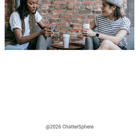
@2026 ChatterSphere