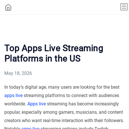
Top Apps Live Streaming
Platforms in the US
May 18, 2026
In today’s digital age, many users are looking for the best
apps live
streaming platforms to connect with audiences
worldwide.
Apps live
streaming has become increasingly
popular, especially among gamers, musicians, and content
creators who want real-time interaction with their followers.
Notable
apps live
streaming options include Twitch,