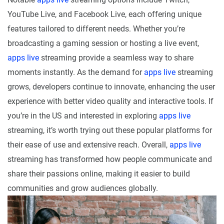
YouTube Live, and Facebook Live, each offering unique
features tailored to different needs. Whether you’re
broadcasting a gaming session or hosting a live event,
apps live
streaming provide a seamless way to share
moments instantly. As the demand for
apps live
streaming
grows, developers continue to innovate, enhancing the user
experience with better video quality and interactive tools. If
you’re in the US and interested in exploring
apps live
streaming, it’s worth trying out these popular platforms for
their ease of use and extensive reach. Overall,
apps live
streaming has transformed how people communicate and
share their passions online, making it easier to build
communities and grow audiences globally.