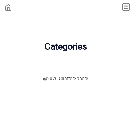
Categories
@2026 ChatterSphere